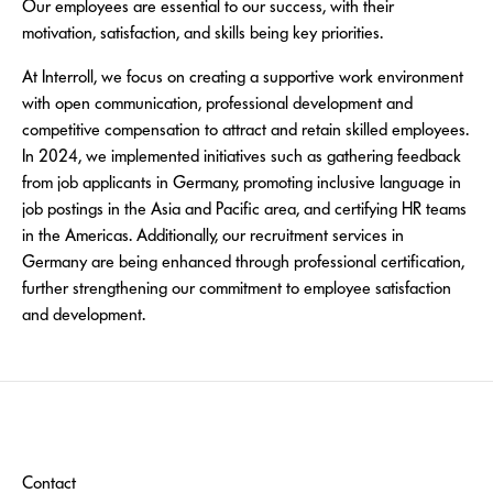
Our employees are essential to our success, with their
motivation, satisfaction, and skills being key priorities.
At Interroll, we focus on creating a supportive work environment
with open communication, professional development and
competitive compensation to attract and retain skilled employees.
In 2024, we implemented initiatives such as gathering feedback
from job applicants in Germany, promoting inclusive language in
job postings in the Asia and Pacific area, and certifying HR teams
in the Americas. Additionally, our recruitment services in
Germany are being enhanced through professional certification,
further strengthening our commitment to employee satisfaction
and development.
Contact