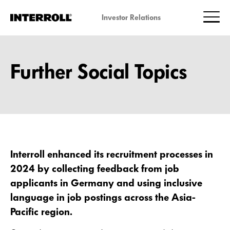
Investor Relations
Further Social Topics
Interroll enhanced its recruitment processes in
2024 by collecting feedback from job
applicants in Germany and using inclusive
language in job postings across the Asia-
Pacific region.