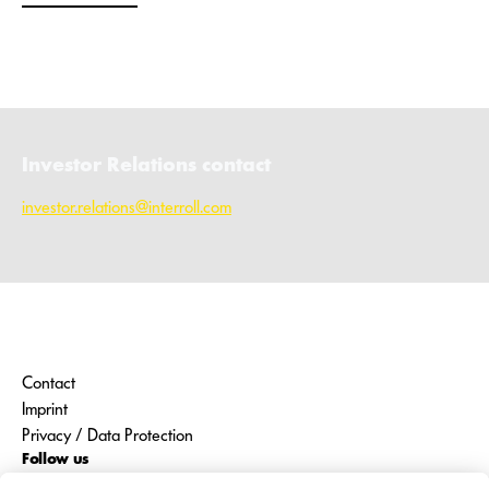
Investor Relations contact
investor.relations@interroll.com
Contact
Imprint
Privacy / Data Protection
Follow us