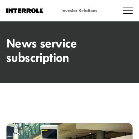
Investor Relations
News service
subscription