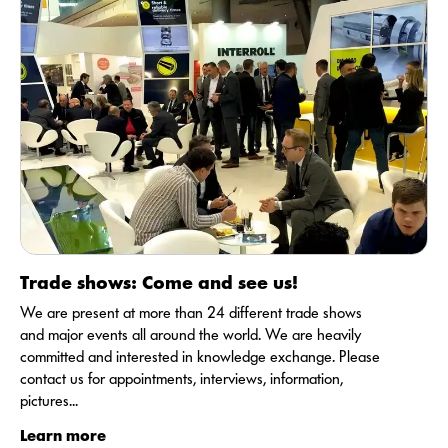
Trade shows: Come and see us!
We are present at more than 24 different trade shows
and major events all around the world. We are heavily
committed and interested in knowledge exchange. Please
contact us for appointments, interviews, information,
pictures...
Learn more