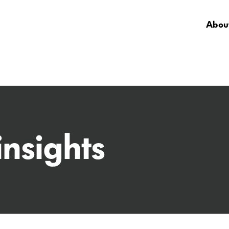
About
insights