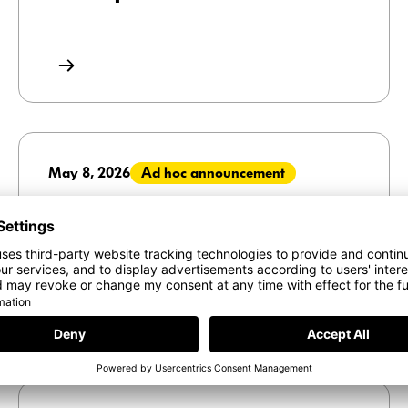
May 8, 2026
Ad hoc announcement
Interroll Holding AG announces
the acquisition of Royal Apollo
Group