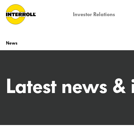
Investor Relations
News
Latest news & 