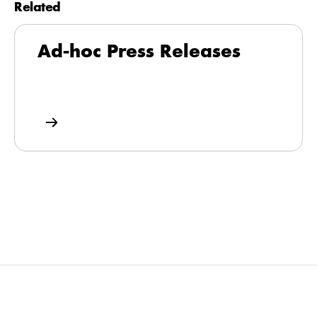
Related
Ad-hoc Press Releases