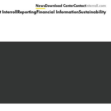
News
Download Center
Contact
interroll.com
 Interroll
Reporting
Financial Information
Sustainability