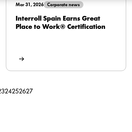
Mar 31, 2026
Corporate news
Interroll Spain Earns Great
Place to Work® Certification
23
24
25
26
27