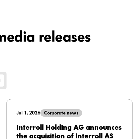
edia releases
t
Jul 1, 2026
Corporate news
Interroll Holding AG announces
the acquisition of Interroll AS