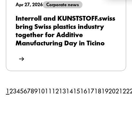
Apr 27, 2026
Corporate news
Interroll and KUNSTSTOFF.swiss
bring Swiss plastics industry
together for Additive
Manufacturing Day in Ticino
1
2
3
4
5
6
7
8
9
10
11
12
13
14
15
16
17
18
19
20
21
22