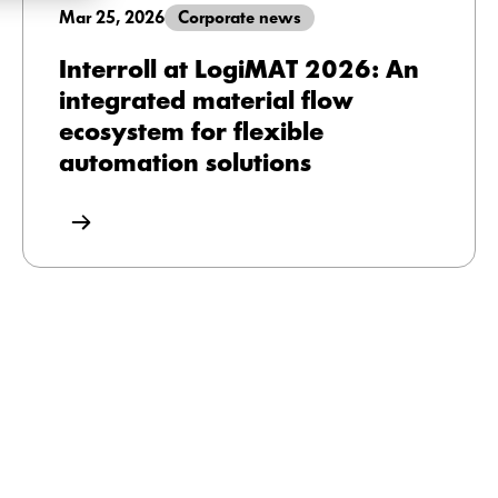
Mar 25, 2026
Corporate news
Interroll at LogiMAT 2026: An
integrated material flow
ecosystem for flexible
automation solutions