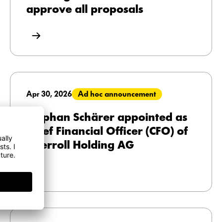
approve all proposals
Apr 30, 2026
Ad hoc announcement
Stephan Schärer appointed as
Chief Financial Officer (CFO) of
Interroll Holding AG