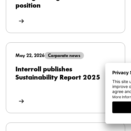
position
May 22, 2026
Corporate news
Interroll publishes
Sustainability Report 2025