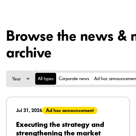
Browse the news & m
archive
All types
Corporate news
Ad hoc announcemen
Jul 31, 2026
Ad hoc announcement
Executing the strategy and
strengthening the market