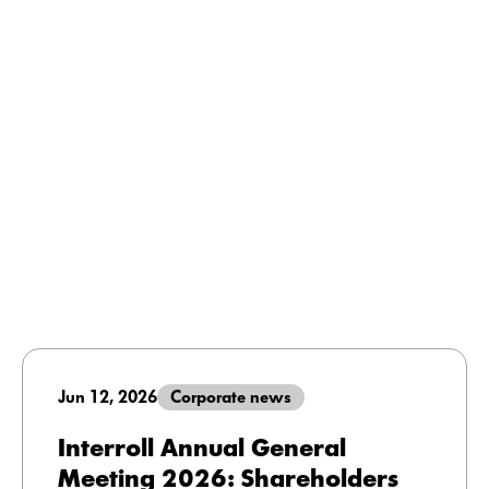
Jun 12, 2026
Corporate news
Interroll Annual General
Meeting 2026: Shareholders