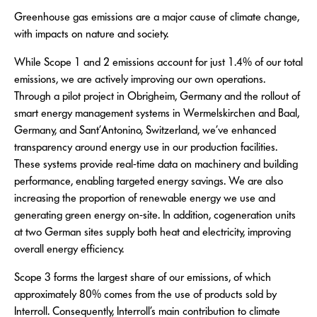
Greenhouse gas emissions are a major cause of climate change,
with impacts on nature and society.
While Scope 1 and 2 emissions account for just 1.4% of our total
emissions, we are actively improving our own operations.
Through a pilot project in Obrigheim, Germany and the rollout of
smart energy management systems in Wermelskirchen and Baal,
Germany, and Sant’Antonino, Switzerland, we’ve enhanced
transparency around energy use in our production facilities.
These systems provide real-time data on machinery and building
performance, enabling targeted energy savings. We are also
increasing the proportion of renewable energy we use and
generating green energy on-site. In addition, cogeneration units
at two German sites supply both heat and electricity, improving
overall energy efficiency.
Scope 3 forms the largest share of our emissions, of which
approximately 80% comes from the use of products sold by
Interroll. Consequently, Interroll’s main contribution to climate