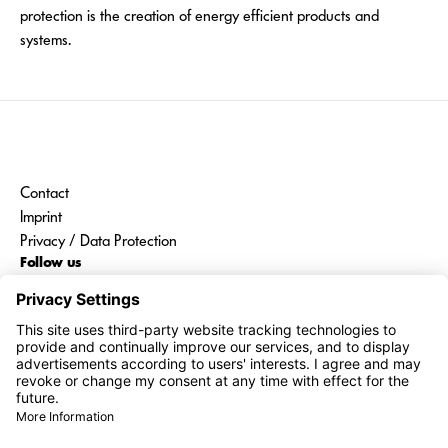
protection is the creation of energy efficient products and
systems.
Contact
Imprint
Privacy / Data Protection
Follow us
Go to
interroll.com
Share price
01:15 CEST | 08/08/2026
1,430.00 CHF