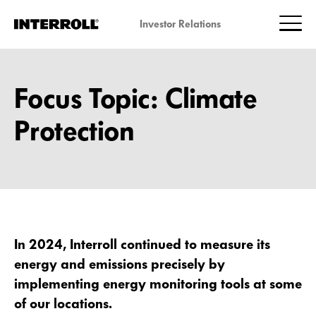
Investor Relations
Focus Topic: Climate
Protection
In 2024, Interroll continued to measure its
energy and emissions precisely by
implementing energy monitoring tools at some
of our locations.