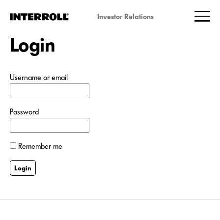
Investor Relations
Login
Username or email
Password
Remember me
Login