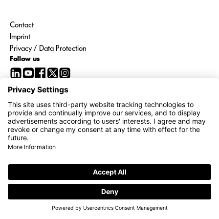
Contact
Imprint
Privacy / Data Protection
Follow us
Go to
interroll.com
Share price
21:58 CEST | 06/08/2026
1,440.00 CHF
12,00 CHF ( 0,84 )
© 2026 Interroll Group